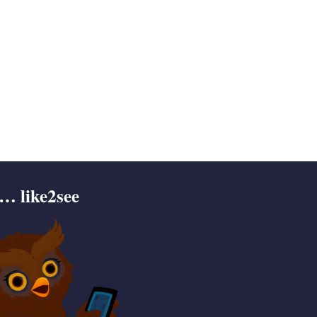
… like2see