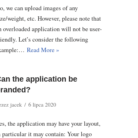
o, we can upload images of any
ize/weight, etc. However, please note that
n overloaded application will not be user-
riendly. Let’s consider the following
xample:…
Read More »
an the application be
branded?
rzez
jacek
6 lipca 2020
es, the application may have your layout,
n particular it may contain: Your logo