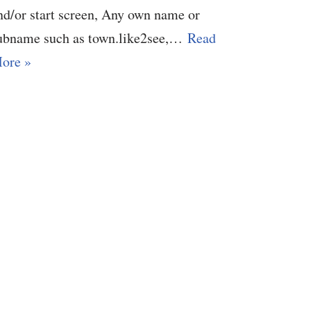
nd/or start screen, Any own name or
ubname such as town.like2see,…
Read
ore »