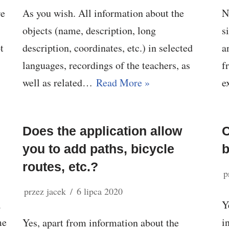
re
As you wish. All information about the
N
objects (name, description, long
s
t
description, coordinates, etc.) in selected
a
languages, recordings of the teachers, as
f
well as related…
Read More »
e
Does the application allow
C
you to add paths, bicycle
routes, etc.?
p
przez
jacek
6 lipca 2020
a
Y
me
i
Yes, apart from information about the