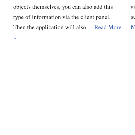
a
objects themselves, you can also add this
s
type of information via the client panel.
M
Then the application will also…
Read More
»