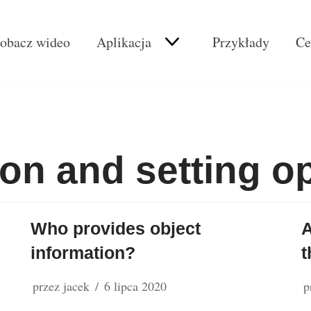
obacz wideo
Aplikacja
Przykłady
Ce
ion and setting o
Who provides object
A
information?
t
przez
jacek
6 lipca 2020
p