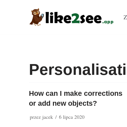
Przejdź
Z
do
treści
Personalisat
How can I make corrections
or add new objects?
przez
jacek
6 lipca 2020