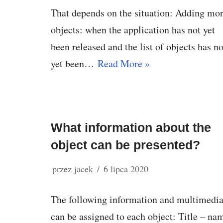
That depends on the situation: Adding mo
objects: when the application has not yet
been released and the list of objects has no
yet been…
Read More »
What information about the
object can be presented?
przez
jacek
6 lipca 2020
The following information and multimedi
can be assigned to each object: Title – na