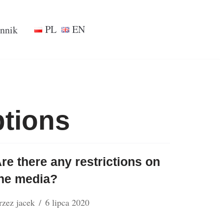
PL
EN
nnik
ptions
re there any restrictions on
he media?
rzez
jacek
6 lipca 2020