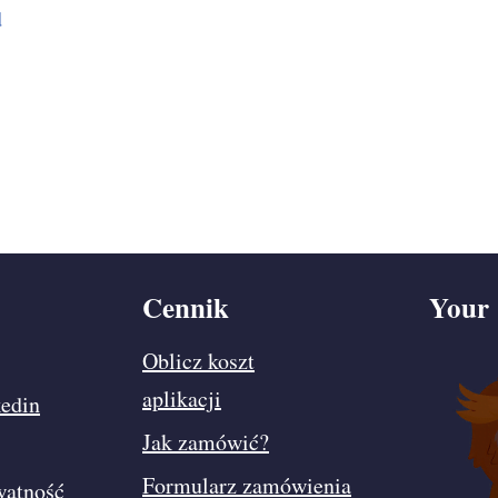
d
Cennik
Your 
Oblicz koszt
aplikacji
edin
Jak zamówić?
Formularz zamówienia
watność