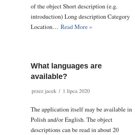
of the object Short description (e.g.
introduction) Long description Category
Location…
Read More »
What languages are
available?
przez
jacek
1 lipca 2020
The application itself may be available in
Polish and/or English. The object
descriptions can be read in about 20