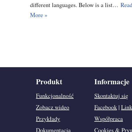
different languages. Below is a list…
Rea
More »
Produkt
Informacje
Funkcjonalność
Skontaktuj się
Zobacz wideo
Facebook
|
Link
Przykłady
Współpraca
Dokumentacja
Cookies & Pry