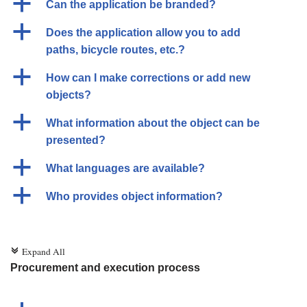
a
Can the application be branded?
a
Does the application allow you to add
paths, bicycle routes, etc.?
a
How can I make corrections or add new
objects?
a
What information about the object can be
presented?
a
What languages are available?
a
Who provides object information?
Expand All
c
Procurement and execution process