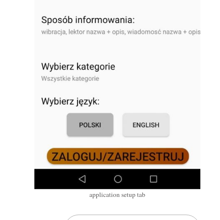
application setup tab