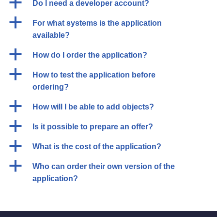
a
Do I need a developer account?
a
For what systems is the application
available?
a
How do I order the application?
a
How to test the application before
ordering?
a
How will I be able to add objects?
a
Is it possible to prepare an offer?
a
What is the cost of the application?
a
Who can order their own version of the
application?