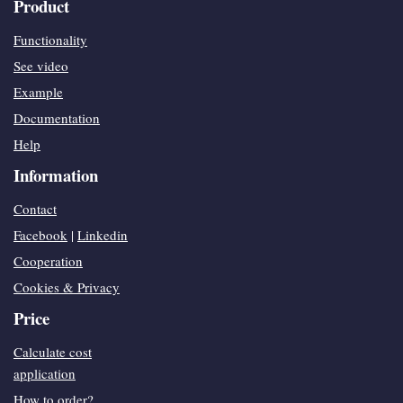
Product
Functionality
See video
Example
Documentation
Help
Information
Contact
Facebook
|
Linkedin
Cooperation
Cookies & Privacy
Price
Calculate cost
application
How to order?