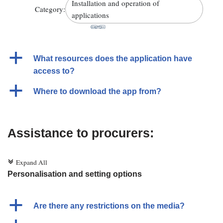
Installation and operation of
Category:
applications
a
What resources does the application have
access to?
a
Where to download the app from?
Assistance to procurers:
Expand All
c
Personalisation and setting options
a
Are there any restrictions on the media?