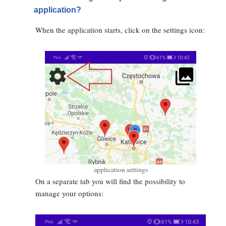
application?
When the application starts, click on the settings icon:
application settings
On a separate tab you will find the possibility to
manage your options: