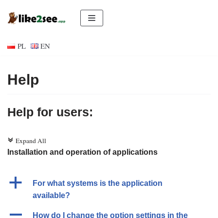
Skip
to
PL
EN
content
Help
Help for users:
Expand All
c
Installation and operation of applications
a
For what systems is the application
available?
A
How do I change the option settings in the