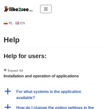
Skip
to
PL
EN
content
Help
Help for users:
Expand All
c
Installation and operation of applications
a
For what systems is the application
available?
a
How do I change the option settings in the