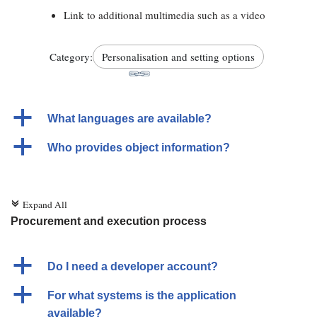
Link to additional multimedia such as a video
Category:
Personalisation and setting options
a
What languages are available?
a
Who provides object information?
Expand All
c
Procurement and execution process
a
Do I need a developer account?
a
For what systems is the application
available?