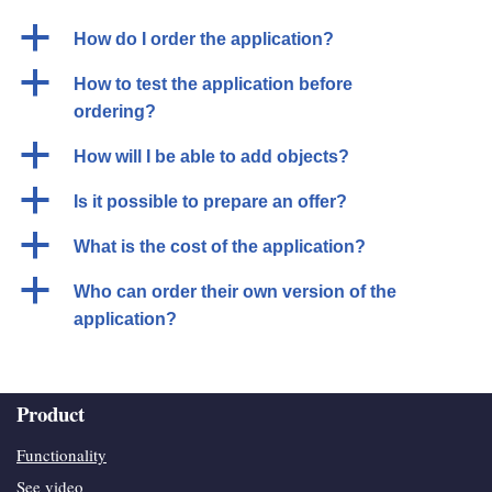
a
How do I order the application?
a
How to test the application before
ordering?
a
How will I be able to add objects?
a
Is it possible to prepare an offer?
a
What is the cost of the application?
a
Who can order their own version of the
application?
Product
Functionality
See video