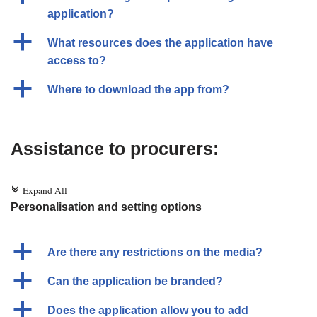
application?
a
What resources does the application have
access to?
a
Where to download the app from?
Assistance to procurers:
Expand All
c
Personalisation and setting options
a
Are there any restrictions on the media?
a
Can the application be branded?
a
Does the application allow you to add