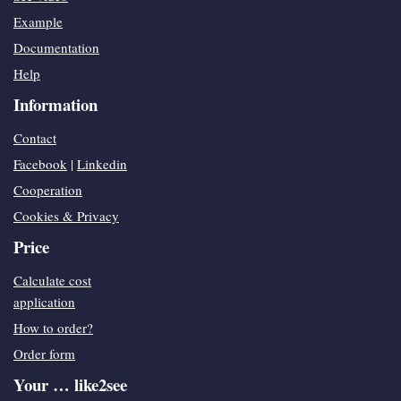
Example
Documentation
Help
Information
Contact
Facebook
|
Linkedin
Cooperation
Cookies & Privacy
Price
Calculate cost
application
How to order?
Order form
Your … like2see