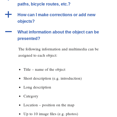
paths, bicycle routes, etc.?
a
How can I make corrections or add new
objects?
A
What information about the object can be
presented?
The following information and multimedia can be
assigned to each object:
Title – name of the object
Short description (e.g. introduction)
Long description
Category
Location – position on the map
Up to 10 image files (e.g. photos)