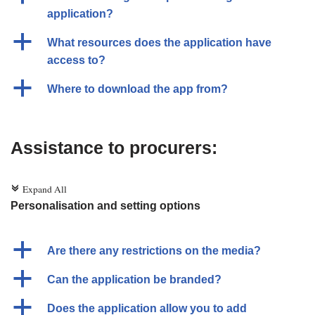
application?
a
What resources does the application have
access to?
a
Where to download the app from?
Assistance to procurers:
Expand All
c
Personalisation and setting options
a
Are there any restrictions on the media?
a
Can the application be branded?
a
Does the application allow you to add