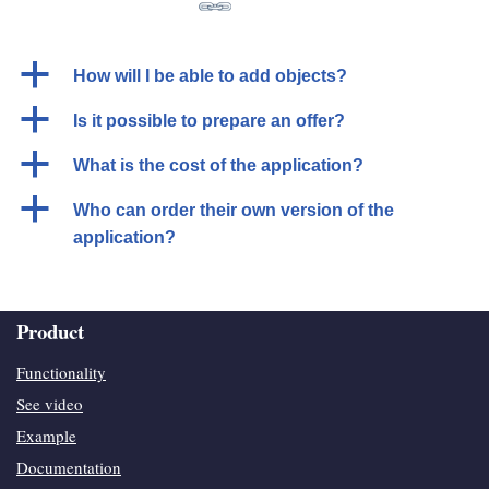
a
How will I be able to add objects?
a
Is it possible to prepare an offer?
a
What is the cost of the application?
a
Who can order their own version of the
application?
Product
Functionality
See video
Example
Documentation