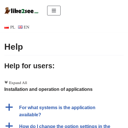
Skip
to
PL
EN
content
Help
Help for users:
Expand All
c
Installation and operation of applications
a
For what systems is the application
available?
a
How do I change the option settings in the