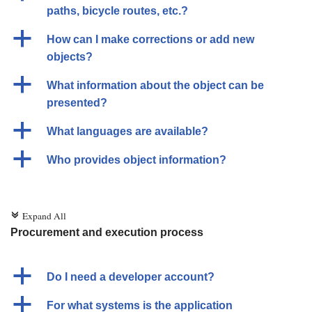
paths, bicycle routes, etc.?
a
How can I make corrections or add new
objects?
a
What information about the object can be
presented?
a
What languages are available?
a
Who provides object information?
Expand All
c
Procurement and execution process
a
Do I need a developer account?
a
For what systems is the application