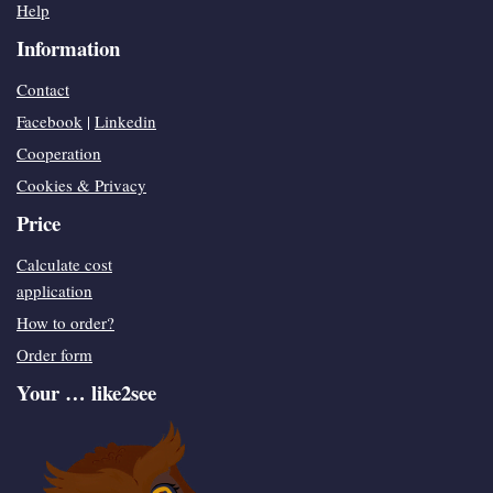
Help
Information
Contact
Facebook
|
Linkedin
Cooperation
Cookies & Privacy
Price
Calculate cost
application
How to order?
Order form
Your … like2see