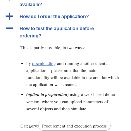
available?
a
How do I order the application?
A
How to test the application before
ordering?
This is partly possible, in two ways:
by
downloading
and running another client’s
application – please note that the main
functionality will be available in the area for which
the application was created,
(option in preparation)
using a web-based demo
version, where you can upload parameters of
several objects and then simulate.
Category:
Procurement and execution process